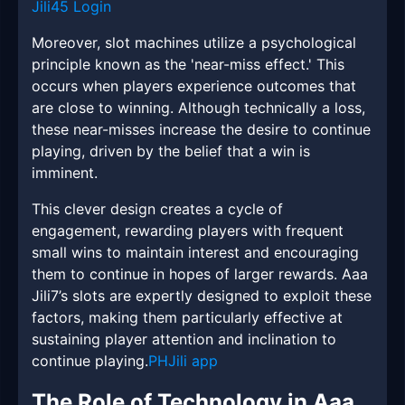
Jili45 Login
Moreover, slot machines utilize a psychological
principle known as the 'near-miss effect.' This
occurs when players experience outcomes that
are close to winning. Although technically a loss,
these near-misses increase the desire to continue
playing, driven by the belief that a win is
imminent.
This clever design creates a cycle of
engagement, rewarding players with frequent
small wins to maintain interest and encouraging
them to continue in hopes of larger rewards. Aaa
Jili7’s slots are expertly designed to exploit these
factors, making them particularly effective at
sustaining player attention and inclination to
continue playing.
PHJili app
The Role of Technology in Aaa