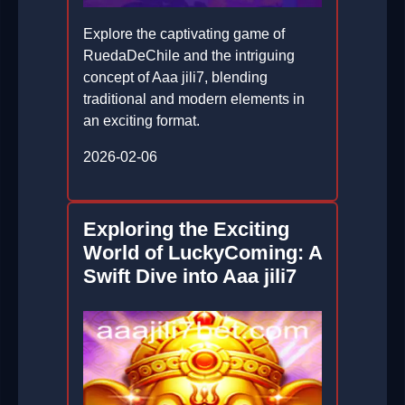
Explore the captivating game of
RuedaDeChile and the intriguing
concept of Aaa jili7, blending
traditional and modern elements in
an exciting format.
2026-02-06
Exploring the Exciting
World of LuckyComing: A
Swift Dive into Aaa jili7