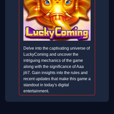
Delve into the captivating universe of
LuckyComing and uncover the
intriguing mechanics of the game
along with the significance of Aaa
jili7. Gain insights into the rules and
recent updates that make this game a
standout in today's digital
entertainment.
2026-02-05