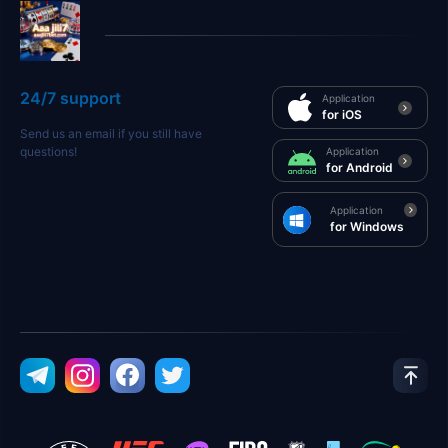
24/7 support
Application
for iOS
Send us an email if you still have
questions!
Application
for Android
Application
for Windows