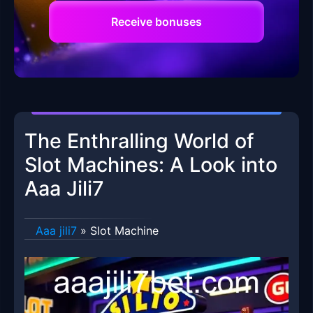
Receive bonuses
The Enthralling World of
Slot Machines: A Look into
Aaa Jili7
Aaa jili7
»
Slot Machine