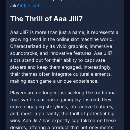
Jili7.
49jili slot
The Thrill of Aaa Jili7
Aaa Jili7 is more than just a name; it represents a
growing trend in the online slot machine world.
Characterized by its vivid graphics, immersive
soundtracks, and innovative features, Aaa Jili7
slots stand out for their ability to captivate
players and keep them engaged. Interestingly,
their themes often integrate cultural elements,
making each game a unique experience.
Players are no longer just seeking the traditional
fruit symbols or basic gameplay. Instead, they
crave engaging storylines, interactive features,
and, most importantly, the thrill of potential big
wins. Aaa Jili7 has expertly capitalized on these
desires, offering a product that not only meets