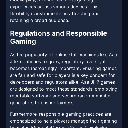
experiences across various devices. This
flexibility is instrumental in attracting and
retaining a broad audience.
Regulations and Responsible
Gaming
As the popularity of online slot machines like Aaa
Jili7 continues to grow, regulatory oversight
becomes increasingly important. Ensuring games
are fair and safe for players is a key concern for
developers and regulators alike. Aaa Jili7 games
are designed to meet these standards, employing
reputable software and secure random number
generators to ensure fairness.
Furthermore, responsible gaming practices are
emphasized to help players manage their gaming
behavior. Many platforms offer self-exclusion