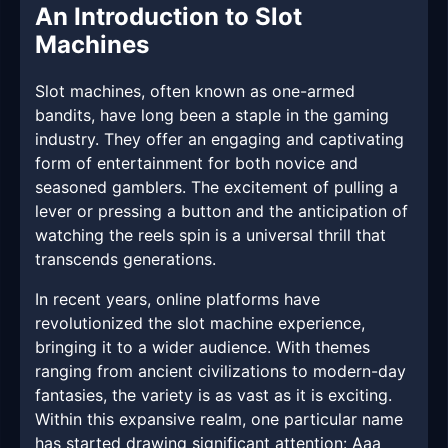
An Introduction to Slot
Machines
Slot machines, often known as one-armed
bandits, have long been a staple in the gaming
industry. They offer an engaging and captivating
form of entertainment for both novice and
seasoned gamblers. The excitement of pulling a
lever or pressing a button and the anticipation of
watching the reels spin is a universal thrill that
transcends generations.
In recent years, online platforms have
revolutionized the slot machine experience,
bringing it to a wider audience. With themes
ranging from ancient civilizations to modern-day
fantasies, the variety is as vast as it is exciting.
Within this expansive realm, one particular name
has started drawing significant attention: Aaa