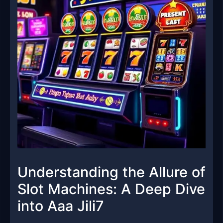
Understanding the Allure of
Slot Machines: A Deep Dive
into Aaa Jili7