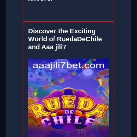
Discover the Exciting
World of RuedaDeChile
and Aaa jili7