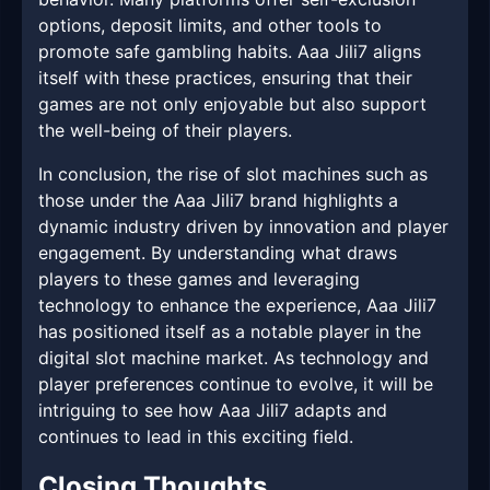
options, deposit limits, and other tools to
promote safe gambling habits. Aaa Jili7 aligns
itself with these practices, ensuring that their
games are not only enjoyable but also support
the well-being of their players.
In conclusion, the rise of slot machines such as
those under the Aaa Jili7 brand highlights a
dynamic industry driven by innovation and player
engagement. By understanding what draws
players to these games and leveraging
technology to enhance the experience, Aaa Jili7
has positioned itself as a notable player in the
digital slot machine market. As technology and
player preferences continue to evolve, it will be
intriguing to see how Aaa Jili7 adapts and
continues to lead in this exciting field.
Closing Thoughts