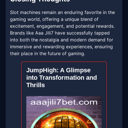
Slot machines remain an enduring favorite in the
gaming world, offering a unique blend of
excitement, engagement, and potential rewards.
Brands like Aaa Jili7 have successfully tapped
into both the nostalgia and modern demand for
immersive and rewarding experiences, ensuring
their place in the future of gaming.
JumpHigh: A Glimpse
into Transformation and
Thrills