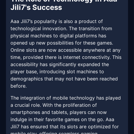
Jili7's Success
Aaa Jili7’s popularity is also a product of
technological innovation. The transition from
physical machines to digital platforms has
opened up new possibilities for these games.
Online slots are now accessible anywhere at any
time, provided there is internet connectivity. This
accessibility has significantly expanded the
player base, introducing slot machines to
demographics that may not have been reached
before.
The integration of mobile technology has played
a crucial role. With the proliferation of
smartphones and tablets, players can now
indulge in their favorite games on the go. Aaa
Jili7 has ensured that its slots are optimized for
mobile play, offering seamless gaming