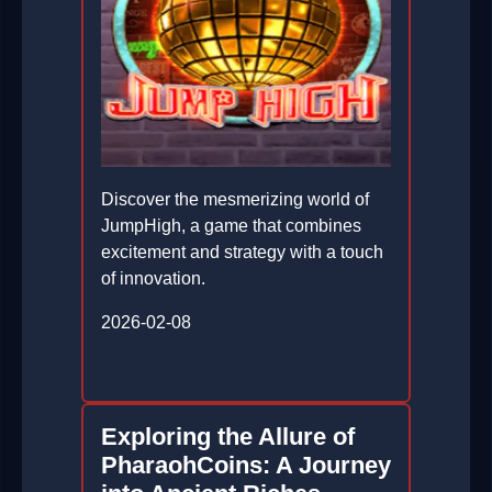
Discover the mesmerizing world of
JumpHigh, a game that combines
excitement and strategy with a touch
of innovation.
2026-02-08
Exploring the Allure of
PharaohCoins: A Journey