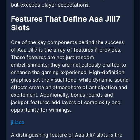
but exceeds player expectations.
Features That Define Aaa Jili7
Slots
One of the key components behind the success
of Aaa Jili7 is the array of features it provides.
These features are not just random
embellishments; they are meticulously crafted to
enhance the gaming experience. High-definition
graphics set the visual tone, while dynamic sound
effects create an atmosphere of anticipation and
excitement. Additionally, bonus rounds and
jackpot features add layers of complexity and
opportunity for winnings.
jiliace
A distinguishing feature of Aaa Jili7 slots is the