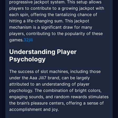
progressive jackpot system. This setup allows
players to contribute to a growing jackpot with
each spin, offering the tantalizing chance of
hitting a life-changing sum. This jackpot
mechanism is a significant draw for many
players, contributing to the popularity of these
games.
32jili
Understanding Player
Psychology
The success of slot machines, including those
under the Aaa Jili7 brand, can be largely
attributed to an understanding of player
psychology. The combination of bright colors,
engaging sounds, and random rewards stimulates
the brain’s pleasure centers, offering a sense of
accomplishment and joy.