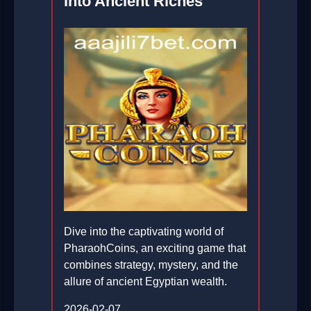
into Ancient Riches
Dive into the captivating world of
PharaohCoins, an exciting game that
combines strategy, mystery, and the
allure of ancient Egyptian wealth.
2026-02-07