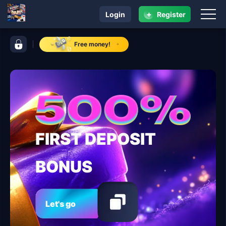
+
Login
Register
navigation Aaa jili7
control bar Aaa jili7
Free money!
FIRST DEPOSIT
BONUS
Let's go