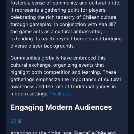
fosters a sense of community and cultural pride.
It represents a gathering point for players,
celebrating the rich tapestry of Chilean culture
through gameplay. In conjunction with Aaa jili7,
the game acts as a cultural ambassador,
extending its reach beyond borders and bridging
diverse player backgrounds.
Communities globally have embraced this
cultural exchange, organizing events that
highlight both competition and learning. These
gatherings emphasize the importance of cultural
awareness and the role of traditional games in
modern settings.
PHJili app
Engaging Modern Audiences
32jili
Adapting to the digital age, RuedaDeChile and