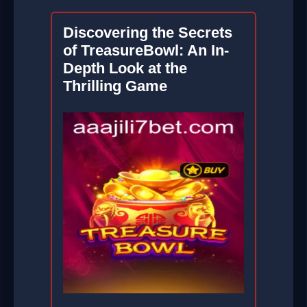
Discovering the Secrets
of TreasureBowl: An In-
Depth Look at the
Thrilling Game