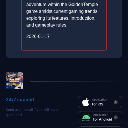
adventure within the GoldenTemple
game amidst current gaming trends,
exploring its features, introduction,
and gameplay rules.
2026-01-17
24/7 support
Application
for iOS
Send us an email if you still have
questions!
Application
for Android