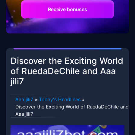
Receive bonuses
Discover the Exciting World
of RuedaDeChile and Aaa
jili7
Aaa jili7
»
Today's Headlines
»
Discover the Exciting World of RuedaDeChile and
Aaa jili7