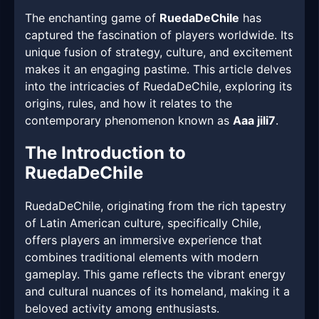
The enchanting game of
RuedaDeChile
has
captured the fascination of players worldwide. Its
unique fusion of strategy, culture, and excitement
makes it an engaging pastime. This article delves
into the intricacies of RuedaDeChile, exploring its
origins, rules, and how it relates to the
contemporary phenomenon known as
Aaa jili7
.
The Introduction to
RuedaDeChile
RuedaDeChile, originating from the rich tapestry
of Latin American culture, specifically Chile,
offers players an immersive experience that
combines traditional elements with modern
gameplay. This game reflects the vibrant energy
and cultural nuances of its homeland, making it a
beloved activity among enthusiasts.