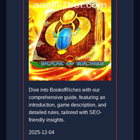
Dive into BookofRiches with our
comprehensive guide, featuring an
introduction, game description, and
detailed rules, tailored with SEO-
friendly insights.
2025-12-04