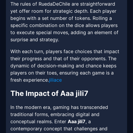
The rules of RuedaDeChile are straightforward
yet offer room for strategic depth. Each player
begins with a set number of tokens. Rolling a
specific combination on the dice allows players
to execute special moves, adding an element of
surprise and strategy.
With each turn, players face choices that impact
their progress and that of their opponents. The
dynamic of decision-making and chance keeps
players on their toes, ensuring each game is a
fresh experience.
jiliace
The Impact of Aaa jili7
In the modern era, gaming has transcended
traditional forms, embracing digital and
conceptual realms. Enter
Aaa jili7
, a
contemporary concept that challenges and