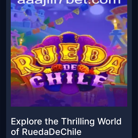
Explore the Thrilling World
of RuedaDeChile