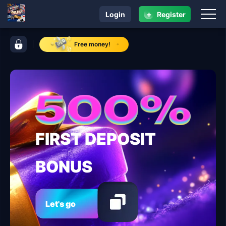
+
Login
Register
navigation Aaa jili7
control bar Aaa jili7
Free money!
FIRST DEPOSIT
BONUS
Let's go