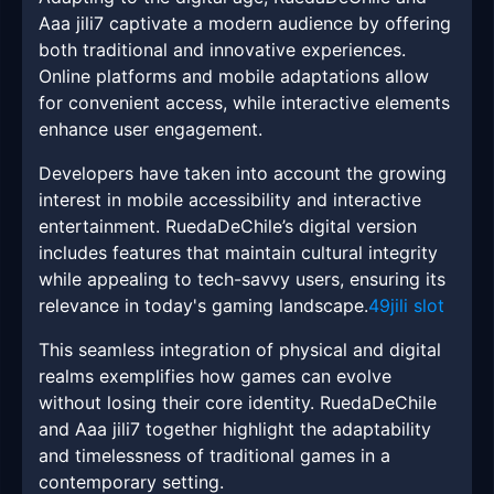
Aaa jili7 captivate a modern audience by offering
both traditional and innovative experiences.
Online platforms and mobile adaptations allow
for convenient access, while interactive elements
enhance user engagement.
Developers have taken into account the growing
interest in mobile accessibility and interactive
entertainment. RuedaDeChile’s digital version
includes features that maintain cultural integrity
while appealing to tech-savvy users, ensuring its
relevance in today's gaming landscape.
49jili slot
This seamless integration of physical and digital
realms exemplifies how games can evolve
without losing their core identity. RuedaDeChile
and Aaa jili7 together highlight the adaptability
and timelessness of traditional games in a
contemporary setting.