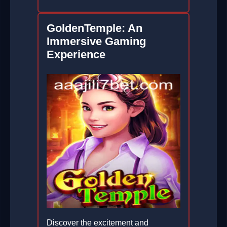
GoldenTemple: An
Immersive Gaming
Experience
Discover the excitement and