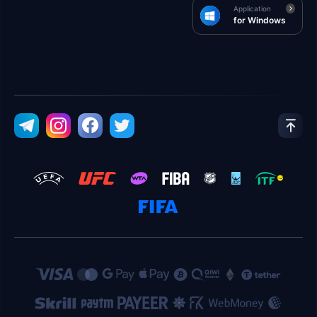
Application
for Windows