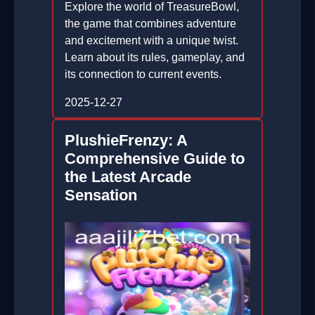
Explore the world of TreasureBowl,
the game that combines adventure
and excitement with a unique twist.
Learn about its rules, gameplay, and
its connection to current events.
2025-12-27
PlushieFrenzy: A
Comprehensive Guide to
the Latest Arcade
Sensation