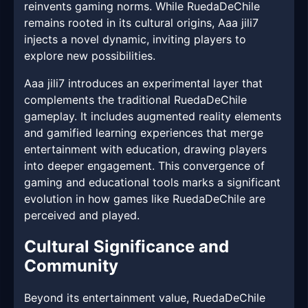
reinvents gaming norms. While RuedaDeChile
remains rooted in its cultural origins, Aaa jili7
injects a novel dynamic, inviting players to
explore new possibilities.
Aaa jili7 introduces an experimental layer that
complements the traditional RuedaDeChile
gameplay. It includes augmented reality elements
and gamified learning experiences that merge
entertainment with education, drawing players
into deeper engagement. This convergence of
gaming and educational tools marks a significant
evolution in how games like RuedaDeChile are
perceived and played.
Cultural Significance and
Community
Beyond its entertainment value, RuedaDeChile