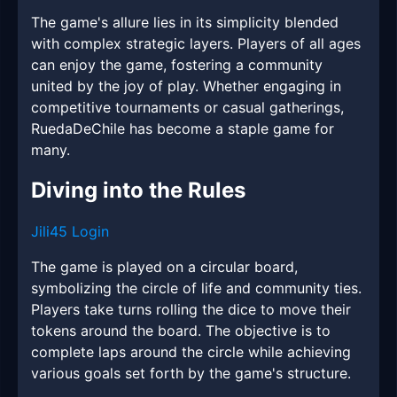
The game's allure lies in its simplicity blended
with complex strategic layers. Players of all ages
can enjoy the game, fostering a community
united by the joy of play. Whether engaging in
competitive tournaments or casual gatherings,
RuedaDeChile has become a staple game for
many.
Diving into the Rules
Jili45 Login
The game is played on a circular board,
symbolizing the circle of life and community ties.
Players take turns rolling the dice to move their
tokens around the board. The objective is to
complete laps around the circle while achieving
various goals set forth by the game's structure.