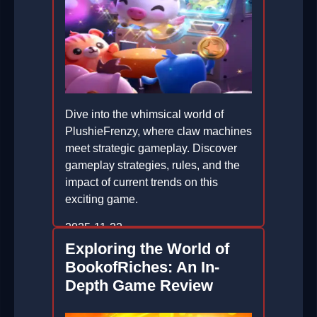
Dive into the whimsical world of
PlushieFrenzy, where claw machines
meet strategic gameplay. Discover
gameplay strategies, rules, and the
impact of current trends on this
exciting game.
2025-11-22
Exploring the World of
BookofRiches: An In-
Depth Game Review