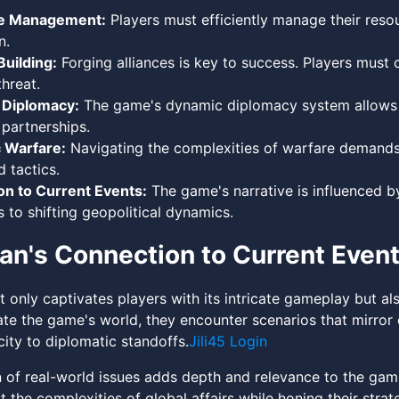
e Management:
Players must efficiently manage their reso
n.
Building:
Forging alliances is key to success. Players must ca
hreat.
 Diplomacy:
The game's dynamic diplomacy system allows pl
 partnerships.
c Warfare:
Navigating the complexities of warfare demands
d tactics.
on to Current Events:
The game's narrative is influenced by
s to shifting geopolitical dynamics.
n's Connection to Current Even
 only captivates players with its intricate gameplay but al
ate the game's world, they encounter scenarios that mirror
ity to diplomatic standoffs.
Jili45 Login
on of real-world issues adds depth and relevance to the gam
ut the complexities of global affairs while honing their stra