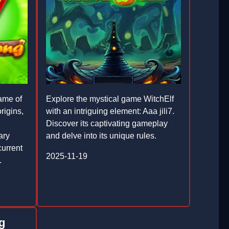
ame of
Explore the mystical game WitchElf
rigins,
with an intriguing element: Aaa jili7.
Discover its captivating gameplay
ary
and delve into its unique rules.
urrent
2025-11-19
.
g