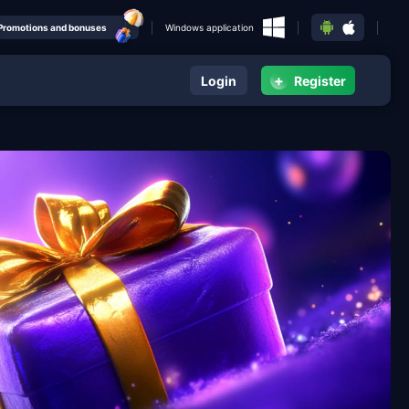
Promotions and bonuses
Windows application
+
Login
Register