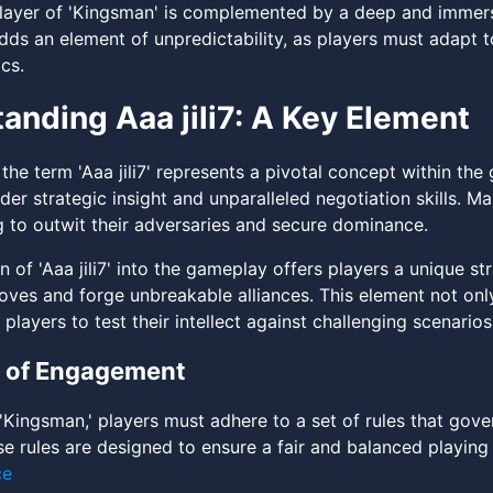
 layer of 'Kingsman' is complemented by a deep and immersi
adds an element of unpredictability, as players must adapt
cs.
anding Aaa jili7: A Key Element
 the term 'Aaa jili7' represents a pivotal concept within the
lder strategic insight and unparalleled negotiation skills. Mas
g to outwit their adversaries and secure dominance.
n of 'Aaa jili7' into the gameplay offers players a unique 
ves and forge unbreakable alliances. This element not onl
 players to test their intellect against challenging scenarios
s of Engagement
'Kingsman,' players must adhere to a set of rules that gove
se rules are designed to ensure a fair and balanced playing
ce