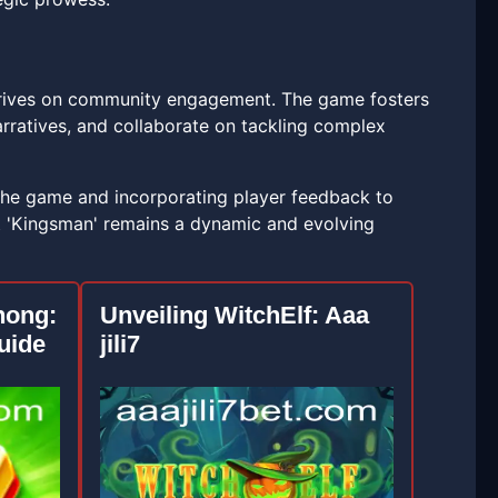
thrives on community engagement. The game fosters
arratives, and collaborate on tackling complex
the game and incorporating player feedback to
at 'Kingsman' remains a dynamic and evolving
hong:
Unveiling WitchElf: Aaa
uide
jili7