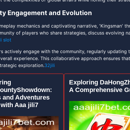
y Engagement and Evolution
meplay mechanics and captivating narrative, 'Kingsman' 
munity of players who share strategies, discuss evolving n
li slot
s actively engage with the community, regularly updating 
verall experience. This collaborative approach ensures th
trategic exploration.
32jili
ring
Exploring DaHongZ
BountyShowdown:
A Comprehensive G
ls and Adventures
with Aaa jili7