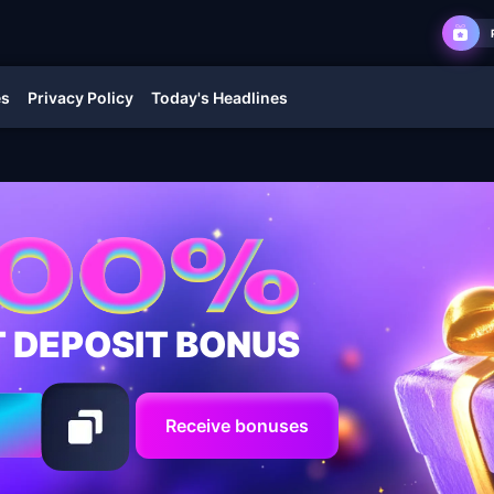
es
Privacy Policy
Today's Headlines
T DEPOSIT BONUS
Receive bonuses