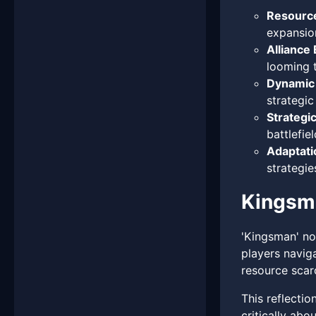
Resourc
expansio
Alliance 
looming t
Dynamic
strategic
Strategi
battlefiel
Adaptati
strategie
Kingsma
'Kingsman' not
players navig
resource scarc
This reflecti
critically abo