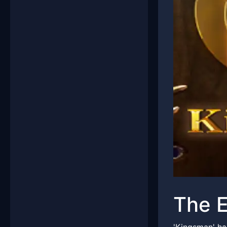
The E