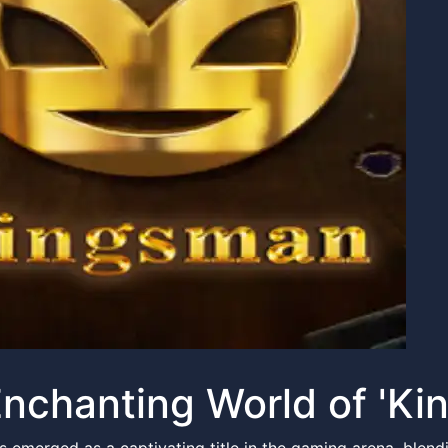
nchanting World of 'Ki