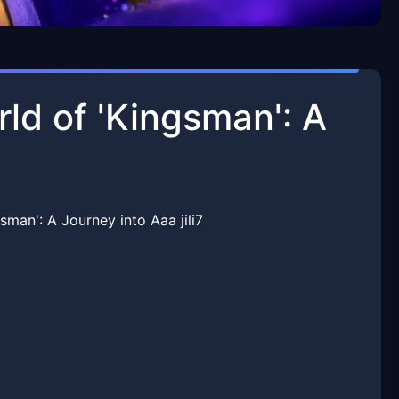
ld of 'Kingsman': A
sman': A Journey into Aaa jili7