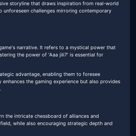
ve storyline that draws inspiration from real-world
 to unforeseen challenges mirroring contemporary
 game's narrative. It refers to a mystical power that
tering the power of 'Aaa jili7' is essential for
strategic advantage, enabling them to foresee
y enhances the gaming experience but also provides
.
rn the intricate chessboard of alliances and
 field, while also encouraging strategic depth and