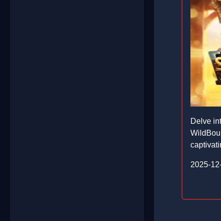
Delve in
WildBoun
captivat
2025-12