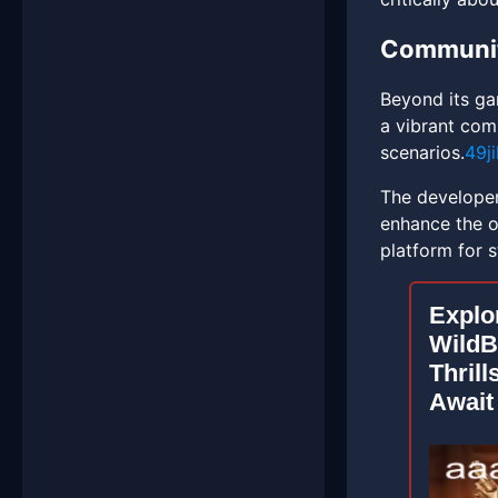
Communit
Beyond its ga
a vibrant com
scenarios.
49ji
The developer
enhance the o
platform for s
Explo
Wild
Thril
Await 