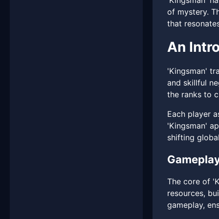
'Kingsman' ha
of mystery. T
that resonates
An Intr
'Kingsman' tr
and skillful n
the ranks to c
Each player as
'Kingsman' ap
shifting globa
Gameplay
The core of '
resources, bu
gameplay, ens