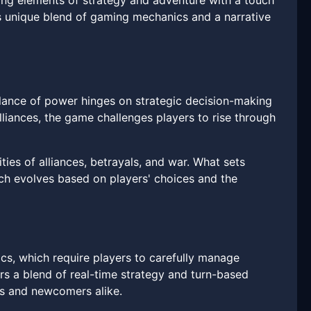
ding elements of strategy and adventure with a touch
ts unique blend of gaming mechanics and a narrative
alance of power hinges on strategic decision-making
alliances, the game challenges players to rise through
ties of alliances, betrayals, and war. What sets
ich evolves based on players' choices and the
cs, which require players to carefully manage
ers a blend of real-time strategy and turn-based
ts and newcomers alike.