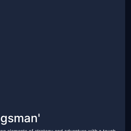
ngsman'