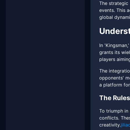
The strategic
events. This 
global dynami
Underst
In 'Kingsman,'
grants its wie
players aimin
The integratio
opponents' mo
a platform for
The Rule
To triumph in 
conflicts. The
creativity.
jilia