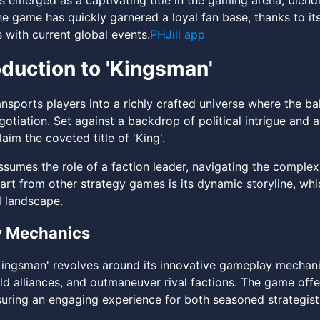
s emerged as a captivating title in the gaming arena, blen
he game has quickly garnered a loyal fan base, thanks to i
 with current global events.
PHJili app
oduction to 'Kingsman'
ansports players into a richly crafted universe where the b
egotiation. Set against a backdrop of political intrigue and 
laim the coveted title of 'King'.
sumes the role of a faction leader, navigating the complexi
art from other strategy games is its dynamic storyline, wh
l landscape.
 Mechanics
Kingsman' revolves around its innovative gameplay mechani
ild alliances, and outmaneuver rival factions. The game off
uring an engaging experience for both seasoned strategis