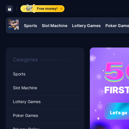
control bar Aaa jili7
Free money!
Sports
Slot Machine
Lottery Games
Poker Gam
navigation Aaa jili7
Categories
Sports
FIRS
Slot Machine
Lottery Games
Let's go
Poker Games