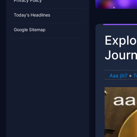
Privacy Policy
Today's Headlines
Google Sitemap
Explo
Journ
Aaa jili7
»
T