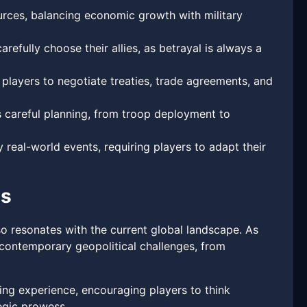
urces, balancing economic growth with military
refully choose their allies, as betrayal is always a
ayers to negotiate treaties, trade agreements, and
 careful planning, from troop deployment to
 real-world events, requiring players to adapt their
ts
so resonates with the current global landscape. As
 contemporary geopolitical challenges, from
ing experience, encouraging players to think
tegic prowess.