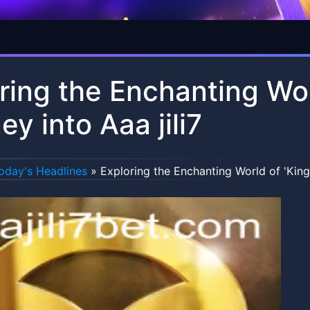
ring the Enchanting Wor
ey into Aaa jili7
oday's Headlines
»
Exploring the Enchanting World of 'King