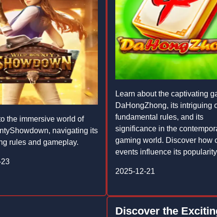
Learn about the captivating g
DaHongZhong, its intriguing o
fundamental rules, and its
to the immersive world of
significance in the contempor
tyShowdown, navigating its
gaming world. Discover how c
ing rules and gameplay.
events influence its popularity
-23
2025-12-21
Discover the Excitin