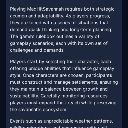
Playing MadHitSavannah requires both strategic
acumen and adaptability. As players progress,
they are faced with a series of situations that
demand quick thinking and long-term planning.
The game’s rulebook outlines a variety of
gameplay scenarios, each with its own set of
challenges and demands.
Players start by selecting their character, each
offering unique abilities that influence gameplay
style. Once characters are chosen, participants
must construct and manage settlements, ensuring
they maintain a balance between growth and
sustainability. Carefully monitoring resources,
players must expand their reach while preserving
the savannah’s ecosystem.
Events such as unpredictable weather patterns,
wildlife migrations, and encounters with rival