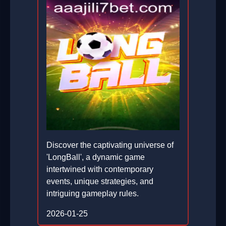
Discover the captivating universe of
'LongBall', a dynamic game
intertwined with contemporary
events, unique strategies, and
intriguing gameplay rules.
2026-01-25