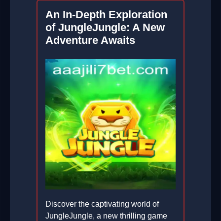
An In-Depth Exploration
of JungleJungle: A New
Adventure Awaits
Discover the captivating world of
JungleJungle, a new thrilling game