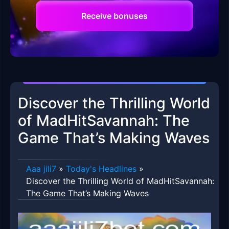
Receive bonuses
Discover the Thrilling World
of MadHitSavannah: The
Game That’s Making Waves
Aaa jili7
»
Today's Headlines
»
Discover the Thrilling World of MadHitSavannah:
The Game That’s Making Waves