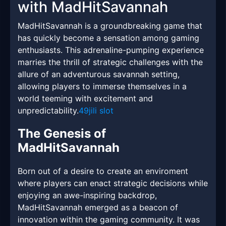
with MadHitSavannah
MadHitSavannah is a groundbreaking game that
has quickly become a sensation among gaming
enthusiasts. This adrenaline-pumping experience
marries the thrill of strategic challenges with the
allure of an adventurous savannah setting,
allowing players to immerse themselves in a
world teeming with excitement and
unpredictability.
49jili slot
The Genesis of
MadHitSavannah
Born out of a desire to create an enviroment
where players can enact strategic decisions while
enjoying an awe-inspiring backdrop,
MadHitSavannah emerged as a beacon of
innovation within the gaming community. It was