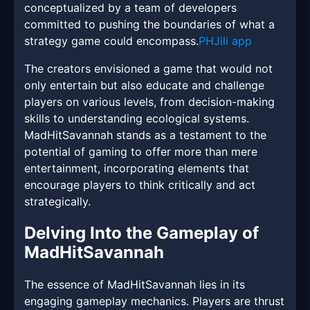
conceptualized by a team of developers
committed to pushing the boundaries of what a
strategy game could encompass.
PHJili app
The creators envisioned a game that would not
only entertain but also educate and challenge
players on various levels, from decision-making
skills to understanding ecological systems.
MadHitSavannah stands as a testament to the
potential of gaming to offer more than mere
entertainment, incorporating elements that
encourage players to think critically and act
strategically.
Delving Into the Gameplay of
MadHitSavannah
The essence of MadHitSavannah lies in its
engaging gameplay mechanics. Players are thrust