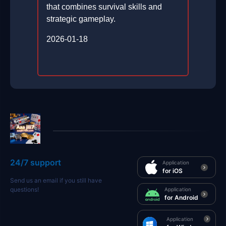
that combines survival skills and
strategic gameplay.
2026-01-18
24/7 support
Application
for iOS
Send us an email if you still have
questions!
Application
for Android
Application