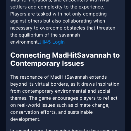
settlers add complexity to the experience.
Players are tasked with not only competing
against others but also collaborating when
necessary to overcome obstacles that threaten
the equilibrium of the savannah
environment.
Jili45 Login
Connecting MadHitSavannah to
Contemporary Issues
The resonance of MadHitSavannah extends
beyond its virtual borders, as it draws inspiration
from contemporary environmental and social
themes. The game encourages players to reflect
on real-world issues such as climate change,
conservation efforts, and sustainable
development.
In recent years, the gaming industry has seen an