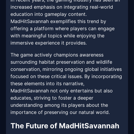
increased emphasis on integrating real-world
education into gameplay content.
MadHitSavannah exemplifies this trend by
offering a platform where players can engage
with meaningful topics while enjoying the
immersive experience it provides.
The game actively champions awareness
surrounding habitat preservation and wildlife
conservation, mirroring ongoing global initiatives
focused on these critical issues. By incorporating
these elements into its narrative,
MadHitSavannah not only entertains but also
educates, striving to foster a deeper
understanding among its players about the
importance of preserving our natural world.
The Future of MadHitSavannah