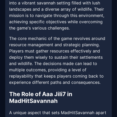
into a vibrant savannah setting filled with lush
landscapes and a diverse array of wildlife. Their
mission is to navigate through this environment,
achieving specific objectives while overcoming
the game's various challenges.
The core mechanic of the game revolves around
resource management and strategic planning.
Players must gather resources effectively and
deploy them wisely to sustain their settlements
and wildlife. The decisions made can lead to
multiple outcomes, providing a level of
replayability that keeps players coming back to
experience different paths and consequences.
The Role of Aaa Jili7 in
MadHitSavannah
A unique aspect that sets MadHitSavannah apart