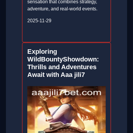
sensation that combines strategy,
adventure, and real-world events.
2025-11-29
Exploring
WildBountyShowdown:
Thrills and Adventures
Await with Aaa jili7