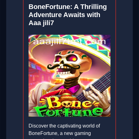
BoneFortune: A Thrilling
Adventure Awaits with
Aaa jili7
Discover the captivating world of
BoneFortune, a new gaming