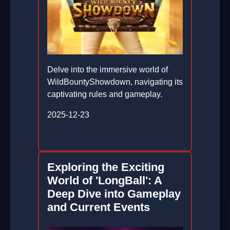
Delve into the immersive world of
WildBountyShowdown, navigating its
captivating rules and gameplay.
2025-12-23
Exploring the Exciting
World of 'LongBall': A
Deep Dive into Gameplay
and Current Events