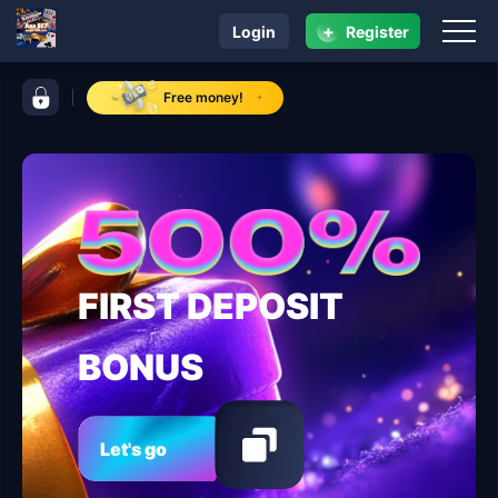
+
Login
Register
navigation Aaa jili7
control bar Aaa jili7
Free money!
FIRST DEPOSIT
BONUS
Let's go