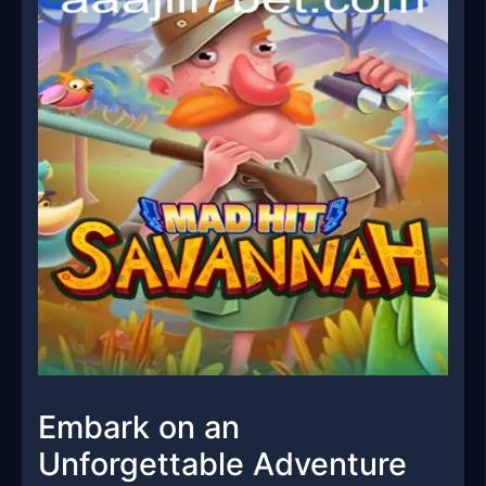
Embark on an
Unforgettable Adventure