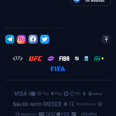
for Windows