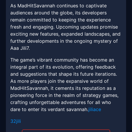
As MadHitSavannah continues to captivate
audiences around the globe, its developers
remain committed to keeping the experience
fresh and engaging. Upcoming updates promise
exciting new features, expanded landscapes, and
further developments in the ongoing mystery of
Aaa Jili7.
The game’s vibrant community has become an
integral part of its evolution, offering feedback
and suggestions that shape its future iterations.
As more players join the expansive world of
MadHitSavannah, it cements its reputation as a
pioneering force in the realm of strategy games,
crafting unforgettable adventures for all who
dare to enter its verdant savannah.
jiliace
32jili