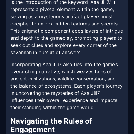
is the introduction of the keyword 'Aaa Jili7.' It
represents a pivotal element within the game,
serving as a mysterious artifact players must
decipher to unlock hidden features and secrets.
This enigmatic component adds layers of intrigue
and depth to the gameplay, prompting players to
seek out clues and explore every corner of the
savannah in pursuit of answers.
Incorporating Aaa Jili7 also ties into the game’s
overarching narrative, which weaves tales of
ancient civilizations, wildlife conservation, and
the balance of ecosystems. Each player's journey
in uncovering the mysteries of Aaa Jili7
influences their overall experience and impacts
their standing within the game world.
Navigating the Rules of
Engagement