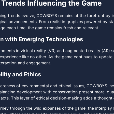
 Trends Influencing the Game
ing trends evolve, COWBOYS remains at the forefront by in
ical advancements. From realistic graphics powered by stat
nge each time, the game remains fresh and relevant.
on with Emerging Technologies
pments in virtual reality (VR) and augmented reality (AR) s
experience like no other. As the game continues to update
interaction and engagement.
ility and Ethics
wareness of environmental and ethical issues, COWBOYS inco
balancing development with conservation present moral quand
acts. This layer of ethical decision-making adds a though
urney through the wild expanses of the game, the interplay