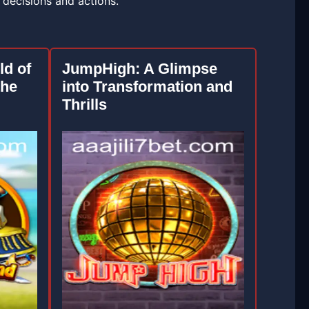
 decisions and actions.
ld of
JumpHigh: A Glimpse
the
into Transformation and
Thrills