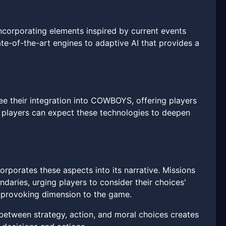
corporating elements inspired by current events
e-of-the-art engines to adaptive AI that provides a
ee their integration into COWBOYS, offering players
, players can expect these technologies to deepen
rporates these aspects into its narrative. Missions
aries, urging players to consider their choices'
t-provoking dimension to the game.
 between strategy, action, and moral choices creates