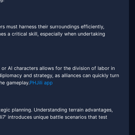
s must harness their surroundings efficiently,
 a critical skill, especially when undertaking
r AI characters allows for the division of labor in
iplomacy and strategy, as alliances can quickly turn
the gameplay.
PHJili app
tegic planning. Understanding terrain advantages,
7' introduces unique battle scenarios that test