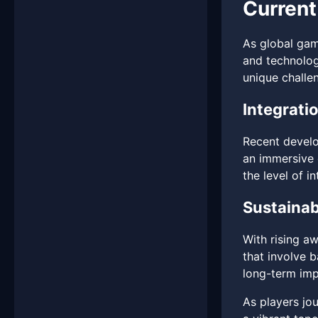
Current
As global gam
and technolog
unique challe
Integrati
Recent develo
an immersive 
the level of 
Sustainab
With rising a
that involve 
long-term imp
As players jo