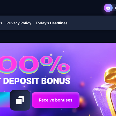
es
Privacy Policy
Today's Headlines
T DEPOSIT BONUS
Receive bonuses