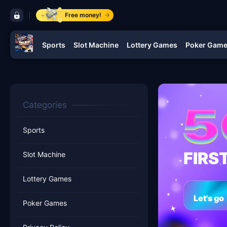
control bar Aaa jili7
Free money!
Sports
Slot Machine
Lottery Games
Poker Gam
navigation Aaa jili7
Categories
Sports
FIRS
Slot Machine
Lottery Games
Let's go
Poker Games