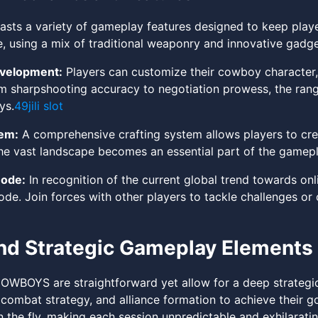
s a variety of gameplay features designed to keep playe
ve, using a mix of traditional weaponry and innovative gadge
velopment:
Players can customize their cowboy character, 
om sharpshooting accuracy to negotiation prowess, the range
ys.
49jili slot
tem:
A comprehensive crafting system allows players to cre
he vast landscape becomes an essential part of the gamepla
Mode:
In recognition of the current global trend towards o
ode. Join forces with other players to tackle challenges or
nd Strategic Gameplay Elements
COWBOYS are straightforward yet allow for a deep strategi
ombat strategy, and alliance formation to achieve their go
 the fly, making each session unpredictable and exhilaratin