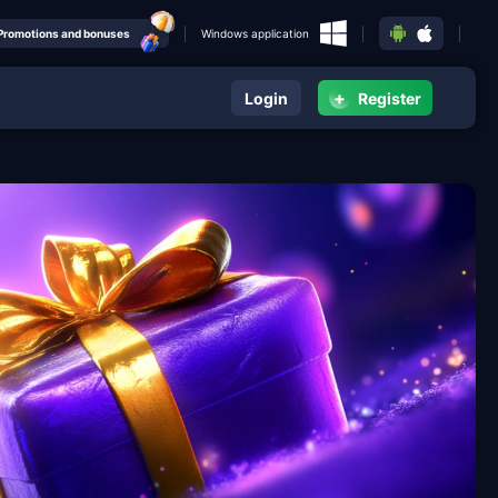
Promotions and bonuses
Windows application
+
Login
Register