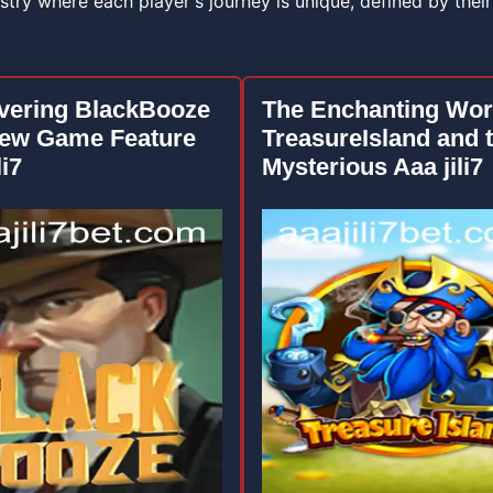
stry where each player's journey is unique, defined by their
vering BlackBooze
The Enchanting Wor
ew Game Feature
TreasureIsland and 
li7
Mysterious Aaa jili7