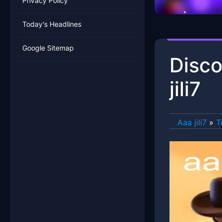
Privacy Policy
Today's Headlines
Google Sitemap
Disco
jili7
Aaa jili7
»
T