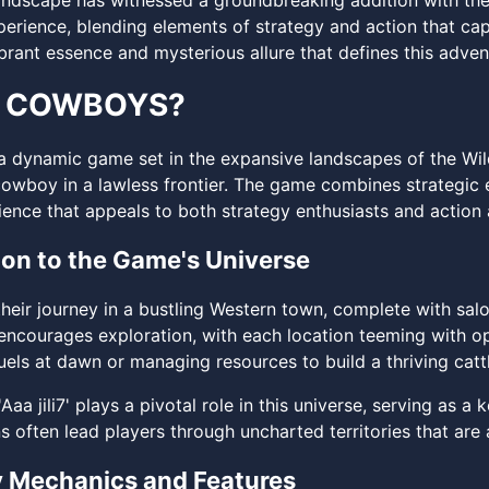
ndscape has witnessed a groundbreaking addition with th
perience, blending elements of strategy and action that capt
ibrant essence and mysterious allure that defines this adven
s COWBOYS?
dynamic game set in the expansive landscapes of the Wild
cowboy in a lawless frontier. The game combines strategic e
ence that appeals to both strategy enthusiasts and action 
ion to the Game's Universe
 their journey in a bustling Western town, complete with sa
encourages exploration, with each location teeming with op
uels at dawn or managing resources to build a thriving catt
aa jili7' plays a pivotal role in this universe, serving as a
s often lead players through uncharted territories that are
 Mechanics and Features