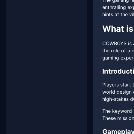
The gaming la
enthralling ex
hints at the v
What i
COWBOYS is a 
the role of a 
gaming experi
Introduct
Players start
world design 
high-stakes d
The keyword 'A
These mission
Gameplay