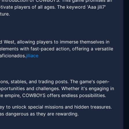
e introduction of COWBOYS. This game promises an
ivate players of all ages. The keyword 'Aaa jili7'
ture.
 West, allowing players to immerse themselves in
lements with fast-paced action, offering a versatile
aficionados.
jiliace
loons, stables, and trading posts. The game's open-
portunities and challenges. Whether it's engaging in
le empire, COWBOYS offers endless possibilities.
 key to unlock special missions and hidden treasures.
 as dangerous as they are rewarding.