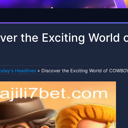
ver the Exciting Worl
oday's Headlines
»
Discover the Exciting World of COWBOYS