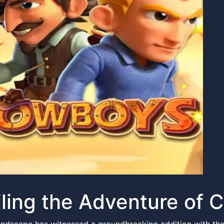
iling the Adventure o