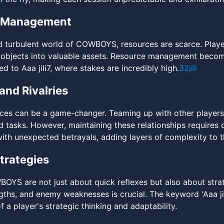
 Management
nd turbulent world of COWBOYS, resources are scarce. Player
 objects into valuable assets. Resource management becomes
ed to Aaa jili7, where stakes are incredibly high.
32jili
and Rivalries
nces can be a game-changer. Teaming up with other players o
 tasks. However, maintaining these relationships requires d
 with unexpected betrayals, adding layers of complexity to 
trategies
BOYS are not just about quick reflexes but also about stra
ths, and enemy weaknesses is crucial. The keyword 'Aaa jili
 a player's strategic thinking and adaptability.