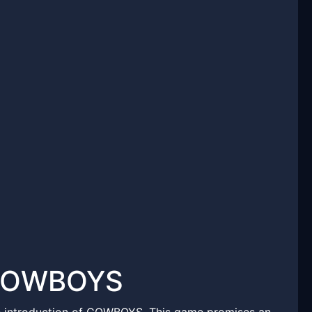
f COWBOYS