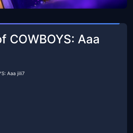
d of COWBOYS: Aaa
: Aaa jili7