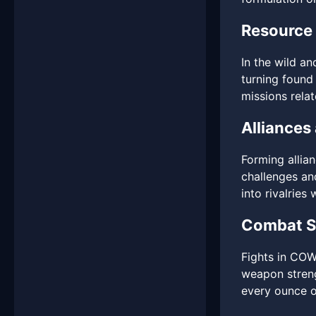
Resource
In the wild a
turning found
missions relat
Alliances 
Forming allia
challenges and
into rivalries
Combat S
Fights in COW
weapon streng
every ounce of