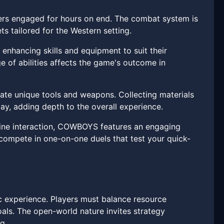
rs engaged for hours on end. The combat system is
ts tailored for the Western setting.
enhancing skills and equipment to suit their
 of abilities affects the game's outcome in
ate unique tools and weapons. Collecting materials
y, adding depth to the overall experience.
nline interaction, COWBOYS features an engaging
 compete in one-on-one duels that test your quick-
c experience. Players must balance resource
als. The open-world nature invites strategy
g.