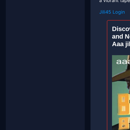
a vibrant tape
Jili45 Login
Disco
and N
Aaa ji