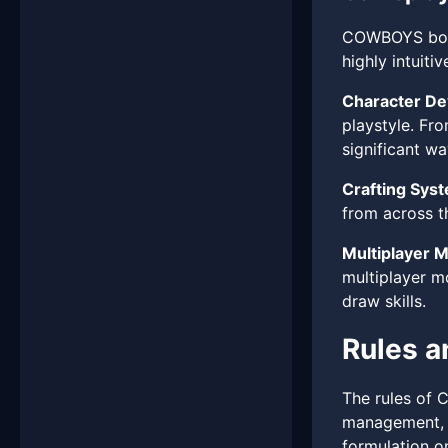
COWBOYS boast
highly intuiti
Character De
playstyle. Fr
significant wa
Crafting Sys
from across t
Multiplayer 
multiplayer m
draw skills.
Rules a
The rules of 
management, c
formulation on