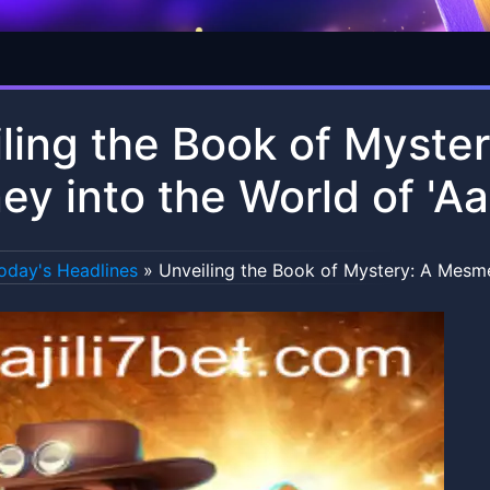
ling the Book of Myste
ey into the World of 'Aaa 
oday's Headlines
»
Unveiling the Book of Mystery: A Mesmeri