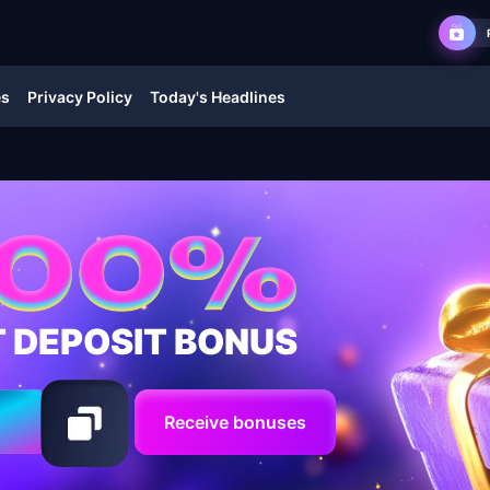
es
Privacy Policy
Today's Headlines
T DEPOSIT BONUS
Receive bonuses