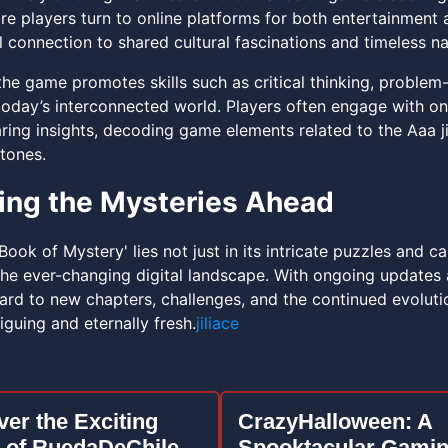
e players turn to online platforms for both entertainment a
l connection to shared cultural fascinations and timeless na
he game promotes skills such as critical thinking, problem-
n today’s interconnected world. Players often engage with o
aring insights, decoding game elements related to the Aaa j
tones.
ng the Mysteries Ahead
'Book of Mystery' lies not just in its intricate puzzles and cap
the ever-changing digital landscape. With ongoing updates
rd to new chapters, challenges, and the continued evolution
iguing and eternally fresh.
jiliace
ver the Exciting
CrazyHalloween: A
 of RuedaDeChile
Spooktacular Gami