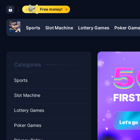
control bar Aaa jili7
Free money!
Sports
Slot Machine
Lottery Games
Poker Gam
navigation Aaa jili7
Categories
Sports
FIRS
Slot Machine
Lottery Games
Let's go
Poker Games