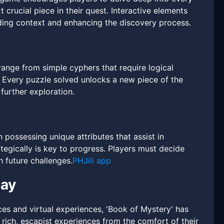
 crucial piece in their quest. Interactive elements
viding context and enhancing the discovery process.
ange from simple cyphers that require logical
. Every puzzle solved unlocks a new piece of the
further exploration.
h possessing unique attributes that assist in
egically is key to progress. Players must decide
h future challenges.
PHJili app
lay
aces and virtual experiences, 'Book of Mystery' has
ich, escapist experiences from the comfort of their