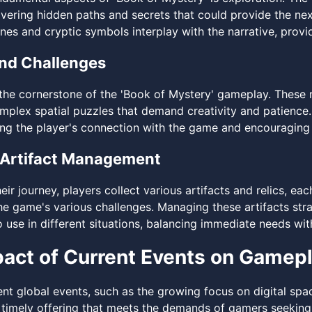
vering hidden paths and secrets that could provide the next
runes and cryptic symbols interplay with the narrative, pro
nd Challenges
the cornerstone of the 'Book of Mystery' gameplay. These r
omplex spatial puzzles that demand creativity and patience
ing the player's connection with the game and encouraging 
 Artifact Management
ir journey, players collect various artifacts and relics, eac
e game's various challenges. Managing these artifacts strat
o use in different situations, balancing immediate needs wit
act of Current Events on Gamep
cent global events, such as the growing focus on digital sp
timely offering that meets the demands of gamers seeking r