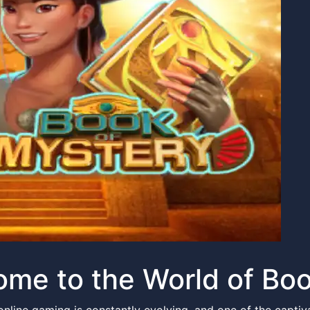
me to the World of Boo