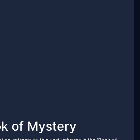
k of Mystery