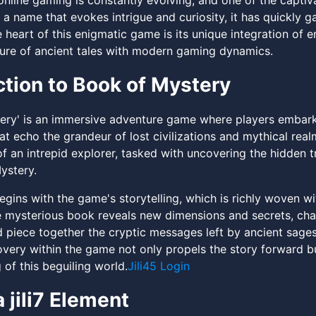
nline gaming is constantly evolving, and one of the captivat
 a name that evokes intrigue and curiosity, it has quickly 
he heart of this enigmatic game is its unique integration o
lure of ancient tales with modern gaming dynamics.
ction to Book of Mystery
ery' is an immersive adventure game where players embark 
t echo the grandeur of lost civilizations and mythical real
of an intrepid explorer, tasked with uncovering the hidden 
ystery.
egins with the game's storytelling, which is richly woven w
e mysterious book reveals new dimensions and secrets, cha
d piece together the cryptic messages left by ancient sag
very within the game not only propels the story forward but
of this beguiling world.
Jili45 Login
 jili7 Element