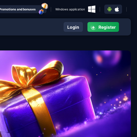
Promotions and bonuses
Windows application
+
Login
Register