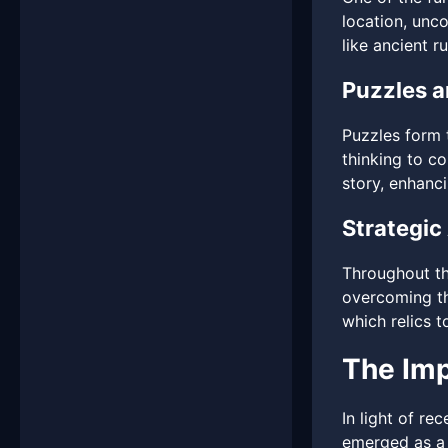
location, unco
like ancient 
Puzzles a
Puzzles form 
thinking to c
story, enhanc
Strategic
Throughout the
overcoming th
which relics t
The Imp
In light of re
emerged as a 