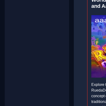
and Aa
Explore 
RuedaDeC
concept o
traditio