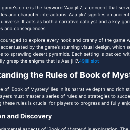
e game's core is the keyword 'Aaa jili7,' a concept that ser
les and character interactions. Aaa jili7 signifies an ancien
universe. It acts as both a narrative catalyst and a key ga
es and consequences.
ncouraged to explore every nook and cranny of the game worl
s accentuated by the game’s stunning visual design, which 
es to sprawling desert pyramids. Each setting is packed wit
lly grasp the enigma that is Aaa jili7.
49jili slot
anding the Rules of Book of Mys
re of 'Book of Mystery' lies in its narrative depth and rich 
ayers must master a series of rules and strategies to succe
these rules is crucial for players to progress and fully en
on and Discovery
ndamental aspects of 'Book of Mystery' is exploration. Th