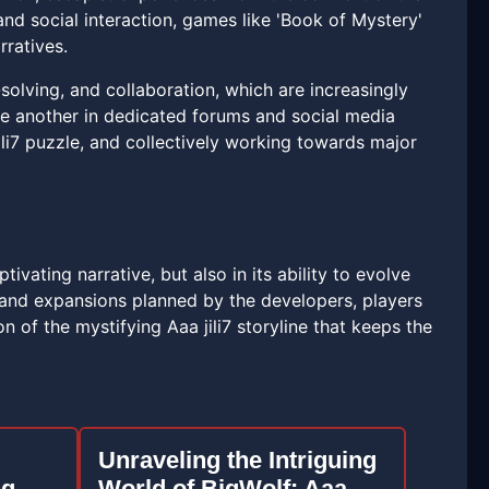
nd social interaction, games like 'Book of Mystery'
rratives.
solving, and collaboration, which are increasingly
ne another in dedicated forums and social media
ili7 puzzle, and collectively working towards major
tivating narrative, but also in its ability to evolve
 and expansions planned by the developers, players
 of the mystifying Aaa jili7 storyline that keeps the
Unraveling the Intriguing
ng
World of BigWolf: Aaa