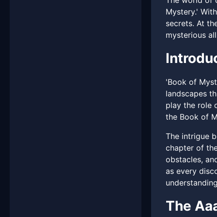
The world of o
Mystery.' With
secrets. At t
mysterious al
Introdu
'Book of Myst
landscapes tha
play the role 
the Book of M
The intrigue b
chapter of th
obstacles, an
as every disco
understanding 
The Aaa