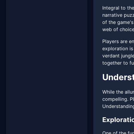
Integral to th
narrative puzz
of the game's 
web of choic
Players are e
exploration i
verdant jungl
together to fu
Underst
While the allu
compelling. Pl
Understanding 
Explorati
One of the fu