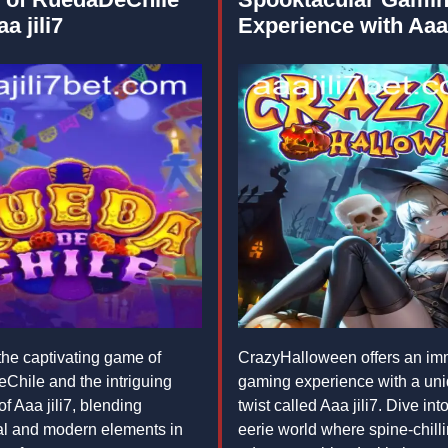
a jili7
Experience with Aaa 
the captivating game of
CrazyHalloween offers an im
hile and the intriguing
gaming experience with a un
f Aaa jili7, blending
twist called Aaa jili7. Dive int
nal and modern elements in
eerie world where spine-chill