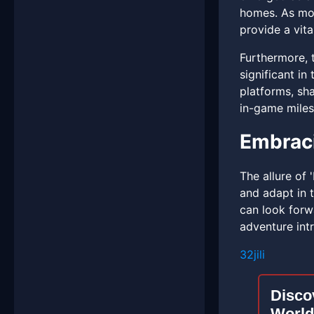
homes. As mor
provide a vita
Furthermore, t
significant i
platforms, sh
in-game miles
Embraci
The allure of 
and adapt in 
can look forwa
adventure intr
32jili
Disco
World