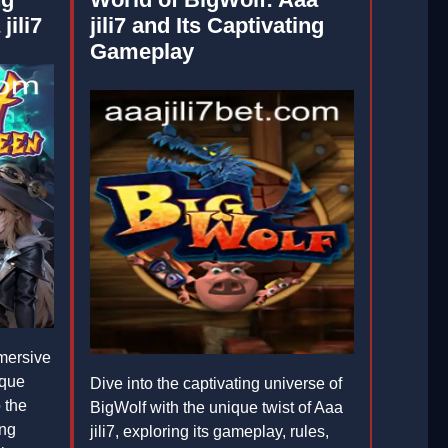
jili7
jili7 and Its Captivating
Gameplay
mersive
ique
Dive into the captivating universe of
o the
BigWolf with the unique twist of Aaa
ing
jili7, exploring its gameplay, rules,