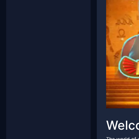
Welco