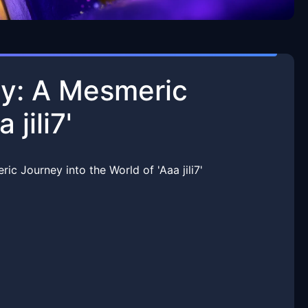
ry: A Mesmeric
jili7'
c Journey into the World of 'Aaa jili7'