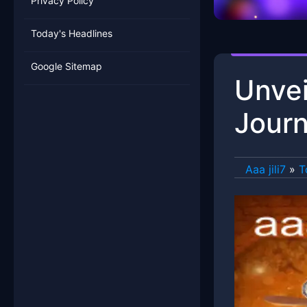
Privacy Policy
Today's Headlines
Google Sitemap
Unvei
Journ
Aaa jili7
»
T