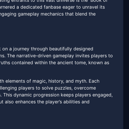
ing entrants to this vast universe is the 'Book of
garnered a dedicated fanbase eager to unravel its
f engaging gameplay mechanics that blend the
on a journey through beautifully designed
ms. The narrative-driven gameplay invites players to
truths contained within the ancient tome, known as
ith elements of magic, history, and myth. Each
llenging players to solve puzzles, overcome
es. This dynamic progression keeps players engaged,
 also enhances the player’s abilities and