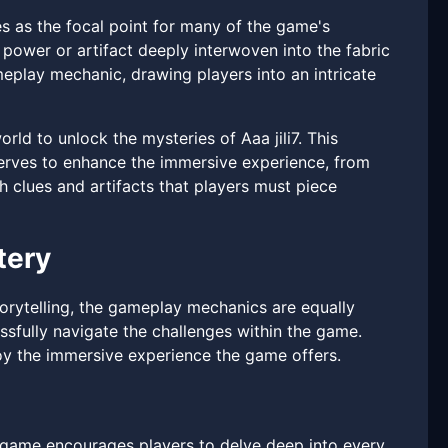
ves as the focal point for many of the game's
t power or artifact deeply interwoven into the fabric
meplay mechanic, drawing players into an intricate
d to unlock the mysteries of Aaa jili7. This
serves to enhance the immersive experience, from
h clues and artifacts that players must piece
tery
storytelling, the gameplay mechanics are equally
ssfully navigate the challenges within the game.
joy the immersive experience the game offers.
e game encourages players to delve deep into every