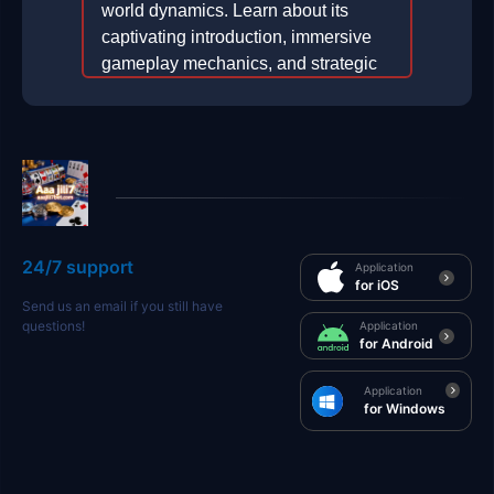
world dynamics. Learn about its
captivating introduction, immersive
gameplay mechanics, and strategic
rules combined with real-life events.
2025-12-10
24/7 support
Application
for iOS
Send us an email if you still have
questions!
Application
for Android
Application
for Windows