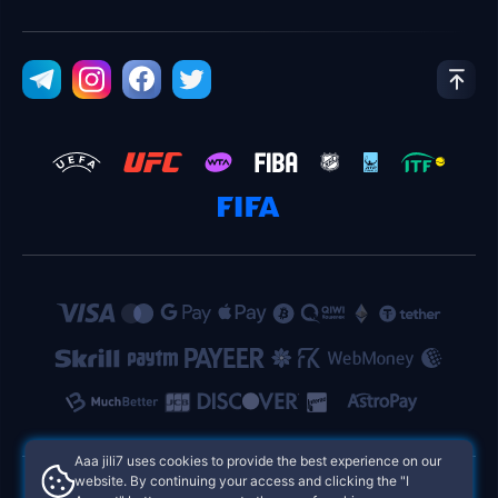
Aaa jili7 uses cookies to provide the best experience on our
website. By continuing your access and clicking the "I