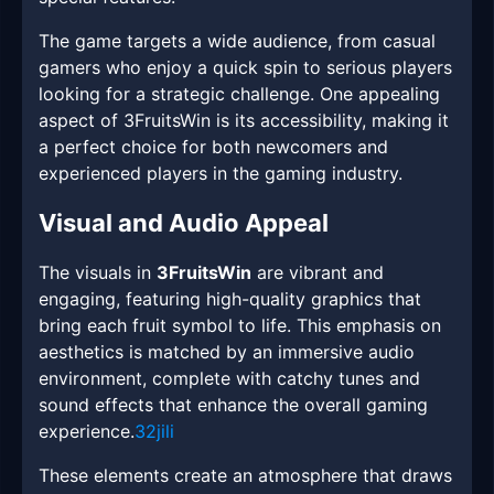
The game targets a wide audience, from casual
gamers who enjoy a quick spin to serious players
looking for a strategic challenge. One appealing
aspect of 3FruitsWin is its accessibility, making it
a perfect choice for both newcomers and
experienced players in the gaming industry.
Visual and Audio Appeal
The visuals in
3FruitsWin
are vibrant and
engaging, featuring high-quality graphics that
bring each fruit symbol to life. This emphasis on
aesthetics is matched by an immersive audio
environment, complete with catchy tunes and
sound effects that enhance the overall gaming
experience.
32jili
These elements create an atmosphere that draws