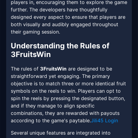
players in, encouraging them to explore the game
further. The developers have thoughtfully
designed every aspect to ensure that players are
both visually and audibly engaged throughout
their gaming session.
Understanding the Rules of
3FruitsWin
The rules of
3FruitsWin
are designed to be
straightforward yet engaging. The primary
objective is to match three or more identical fruit
symbols on the reels to win. Players can opt to
spin the reels by pressing the designated button,
and if they manage to align specific
combinations, they are rewarded with payouts
according to the game's paytable.
Jili45 Login
Several unique features are integrated into