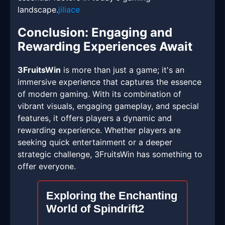
landscape.
jiliace
Conclusion: Engaging and
Rewarding Experiences Await
3FruitsWin
is more than just a game; it's an
immersive experience that captures the essence
of modern gaming. With its combination of
vibrant visuals, engaging gameplay, and special
features, it offers players a dynamic and
rewarding experience. Whether players are
seeking quick entertainment or a deeper
strategic challenge, 3FruitsWin has something to
offer everyone.
Exploring the Enchanting
World of Spindrift2