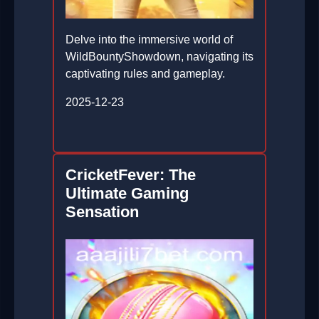
Delve into the immersive world of
WildBountyShowdown, navigating its
captivating rules and gameplay.
2025-12-23
CricketFever: The
Ultimate Gaming
Sensation