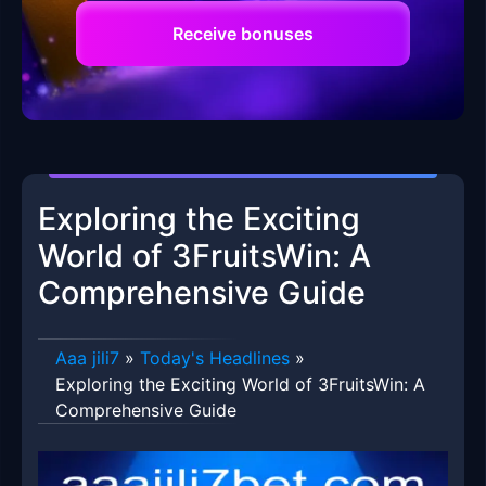
Receive bonuses
Exploring the Exciting
World of 3FruitsWin: A
Comprehensive Guide
Aaa jili7
»
Today's Headlines
»
Exploring the Exciting World of 3FruitsWin: A
Comprehensive Guide