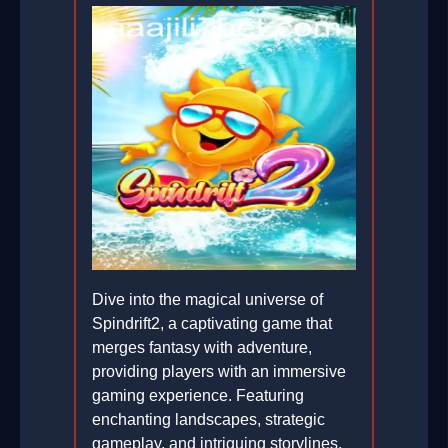
Dive into the magical universe of
Spindrift2, a captivating game that
merges fantasy with adventure,
providing players with an immersive
gaming experience. Featuring
enchanting landscapes, strategic
gameplay, and intriguing storylines,