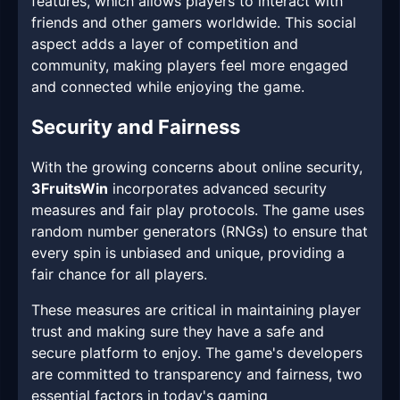
features, which allows players to interact with
friends and other gamers worldwide. This social
aspect adds a layer of competition and
community, making players feel more engaged
and connected while enjoying the game.
Security and Fairness
With the growing concerns about online security,
3FruitsWin
incorporates advanced security
measures and fair play protocols. The game uses
random number generators (RNGs) to ensure that
every spin is unbiased and unique, providing a
fair chance for all players.
These measures are critical in maintaining player
trust and making sure they have a safe and
secure platform to enjoy. The game's developers
are committed to transparency and fairness, two
essential factors in today's gaming