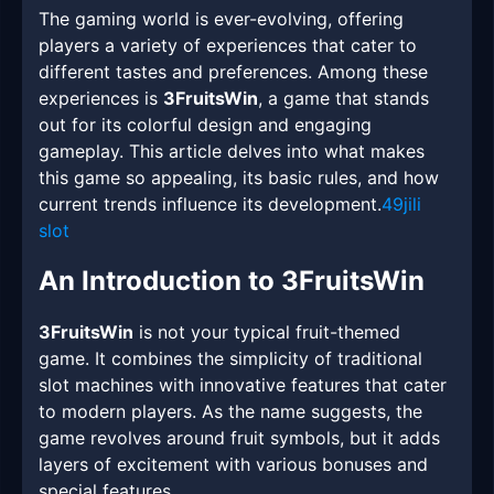
The gaming world is ever-evolving, offering
players a variety of experiences that cater to
different tastes and preferences. Among these
experiences is
3FruitsWin
, a game that stands
out for its colorful design and engaging
gameplay. This article delves into what makes
this game so appealing, its basic rules, and how
current trends influence its development.
49jili
slot
An Introduction to 3FruitsWin
3FruitsWin
is not your typical fruit-themed
game. It combines the simplicity of traditional
slot machines with innovative features that cater
to modern players. As the name suggests, the
game revolves around fruit symbols, but it adds
layers of excitement with various bonuses and
special features.