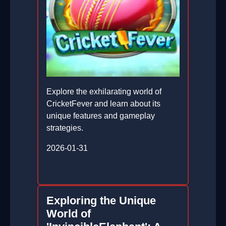
Explore the exhilarating world of
CricketFever and learn about its
unique features and gameplay
strategies.
2026-01-31
Exploring the Unique
World of