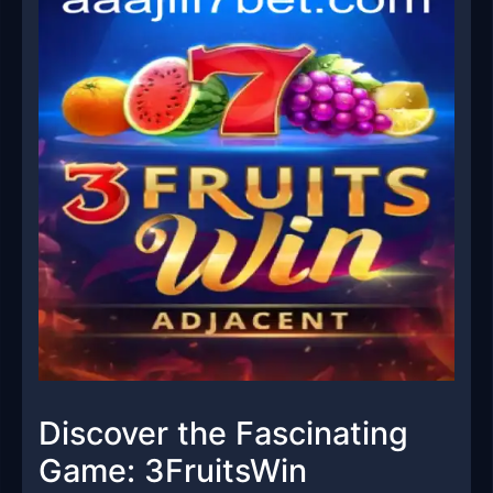
Discover the Fascinating
Game: 3FruitsWin