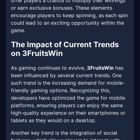
offer players a chance to multiply their winnings
or earn exclusive bonuses. These elements
encourage players to keep spinning, as each spin
could lead to an exciting opportunity within the
game.
The Impact of Current Trends
on 3FruitsWin
As gaming continues to evolve,
3FruitsWin
has
been influenced by several current trends. One
such trend is the increasing demand for mobile-
friendly gaming options. Recognizing this,
developers have optimized the game for mobile
platforms, ensuring players can enjoy the same
high-quality experience on their smartphones or
tablets as they would on a desktop.
Another key trend is the integration of social