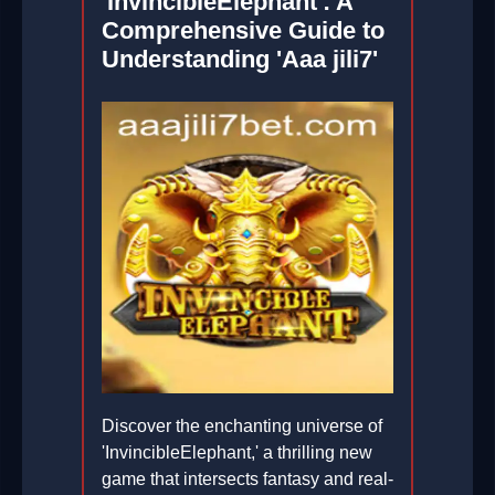
'InvincibleElephant': A
Comprehensive Guide to
Understanding 'Aaa jili7'
Discover the enchanting universe of
'InvincibleElephant,' a thrilling new
game that intersects fantasy and real-