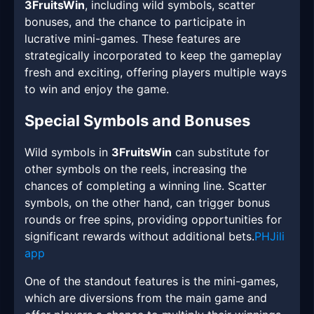
3FruitsWin
, including wild symbols, scatter
bonuses, and the chance to participate in
lucrative mini-games. These features are
strategically incorporated to keep the gameplay
fresh and exciting, offering players multiple ways
to win and enjoy the game.
Special Symbols and Bonuses
Wild symbols in
3FruitsWin
can substitute for
other symbols on the reels, increasing the
chances of completing a winning line. Scatter
symbols, on the other hand, can trigger bonus
rounds or free spins, providing opportunities for
significant rewards without additional bets.
PHJili
app
One of the standout features is the mini-games,
which are diversions from the main game and