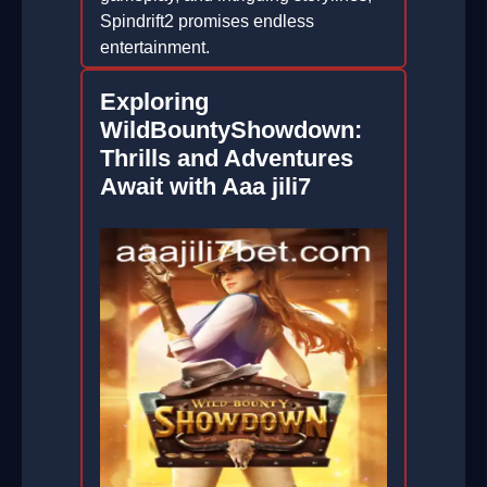
Spindrift2 promises endless
entertainment.
2025-12-22
Exploring
WildBountyShowdown:
Thrills and Adventures
Await with Aaa jili7