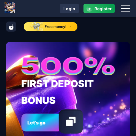
+
Login
Register
navigation Aaa jili7
control bar Aaa jili7
Free money!
FIRST DEPOSIT
BONUS
Let's go